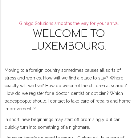
Ginkgo Solutions smooths the way for your arrival
WELCOME TO
LUXEMBOURG!
Moving to a foreign country sometimes causes all sorts of
stress and worries: How will we find a place to stay? Where
exactly will we live? How do we enrol the children at school?
How do we register for a doctor, dentist or optician? Which
tradespeople should I contact to take care of repairs and home
improvements?
In short, new beginnings may start off promisingly but can
quickly turn into something of a nightmare.