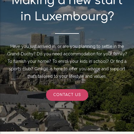
Making a new start
in Luxembourg?
Have you just arrived in, or are you planning to settle in the
Grand-Duchy? Do you need accommodation for your family?
To furnish your home? To enrol your kids in school? Or find a
sports club? Ginkgo is here to offer you advice and support
that’s tailored to your lifestyle and values.
CONTACT US