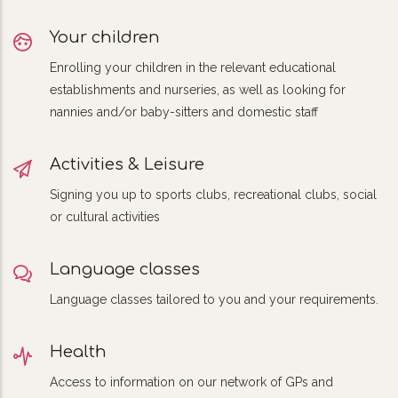
Your children
Enrolling your children in the relevant educational
establishments and nurseries, as well as looking for
nannies and/or baby-sitters and domestic staff
Activities & Leisure
Signing you up to sports clubs, recreational clubs, social
or cultural activities
Language classes
Language classes tailored to you and your requirements.
Health
Access to information on our network of GPs and