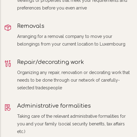
viewings of properties that meet your requirements and
preferences before you even arrive
Removals
Arranging for a removal company to move your
belongings from your current location to Luxembourg
Repair/decorating work
Organizing any repair, renovation or decorating work that
needs to be done through our network of carefully-
selected tradespeople
Administrative formalities
Taking care of the relevant administrative formalities for
you and your family (social security benefits, tax affairs
etc.)