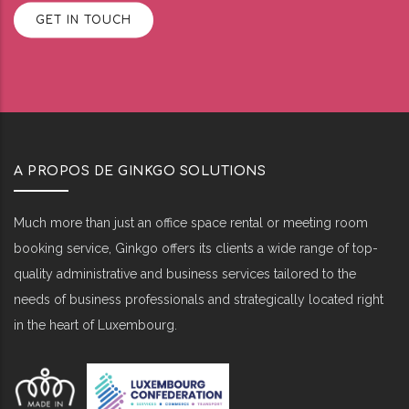
GET IN TOUCH
A PROPOS DE GINKGO SOLUTIONS
Much more than just an office space rental or meeting room
booking service, Ginkgo offers its clients a wide range of top-
quality administrative and business services tailored to the
needs of business professionals and strategically located right
in the heart of Luxembourg.