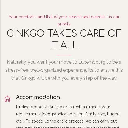
Your comfort – and that of your nearest and dearest – is our
priority
GINKGO TAKES CARE OF
IT ALL
Naturally, you want your move to Luxembourg to be a
stress-free, well-organized experience. It’s to ensure this
that Ginkgo will be with you every step of the way.
Accommodation
Finding property for sale or to rent that meets your
requirements (geographical location, family size, budget
etc.). To speed up the entire process, we can carry out