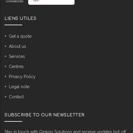
LIENS UTILES
Get a quote
About us
Services
Centres
Privacy Policy
Legal note
Contact
SUBSCRIBE TO OUR NEWSLETTER
Stay in touch with Ginkgo Solutions and receive updates hot off