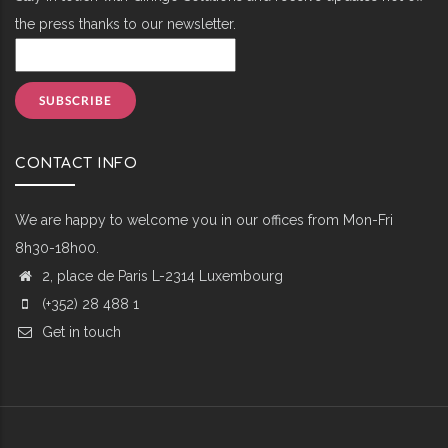
the press thanks to our newsletter.
CONTACT INFO
We are happy to welcome you in our offices from Mon-Fri
8h30-18h00.
2, place de Paris L-2314 Luxembourg
(+352) 28 488 1
Get in touch