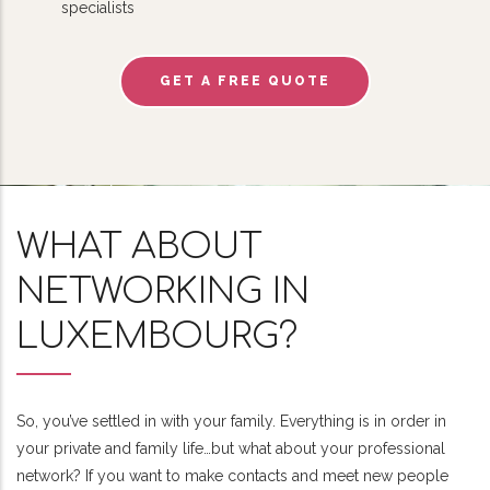
specialists
GET A FREE QUOTE
WHAT ABOUT
NETWORKING IN
LUXEMBOURG?
So, you’ve settled in with your family. Everything is in order in
your private and family life…but what about your professional
network? If you want to make contacts and meet new people