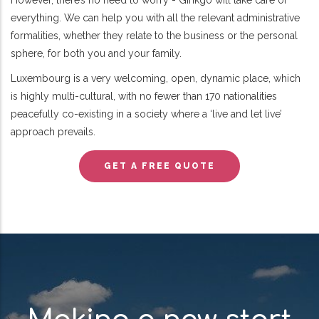
However, there’s no need to worry - Ginkgo will take care of
everything. We can help you with all the relevant administrative
formalities, whether they relate to the business or the personal
sphere, for both you and your family.
Luxembourg is a very welcoming, open, dynamic place, which
is highly multi-cultural, with no fewer than 170 nationalities
peacefully co-existing in a society where a ‘live and let live’
approach prevails.
GET A FREE QUOTE