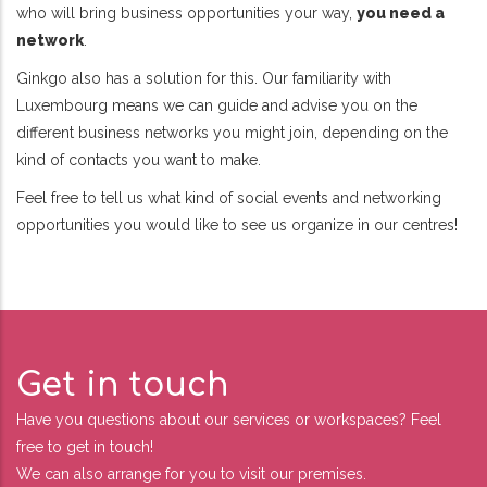
who will bring business opportunities your way,
you need a
network
.
Ginkgo also has a solution for this. Our familiarity with
Luxembourg means we can guide and advise you on the
different business networks you might join, depending on the
kind of contacts you want to make.
Feel free to tell us what kind of social events and networking
opportunities you would like to see us organize in our centres!
Get in touch
Have you questions about our services or workspaces? Feel
free to get in touch!
We can also arrange for you to visit our premises.