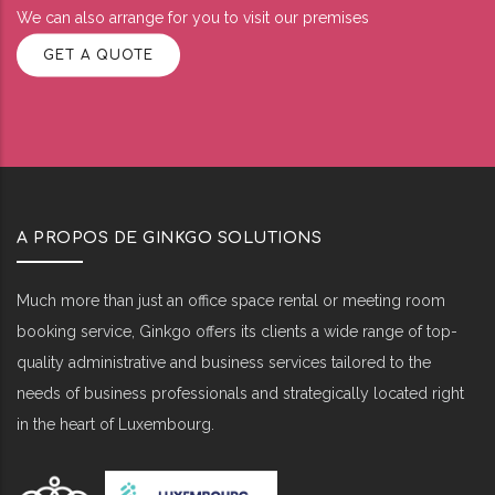
We can also arrange for you to visit our premises
GET A QUOTE
A PROPOS DE GINKGO SOLUTIONS
Much more than just an office space rental or meeting room
booking service, Ginkgo offers its clients a wide range of top-
quality administrative and business services tailored to the
needs of business professionals and strategically located right
in the heart of Luxembourg.