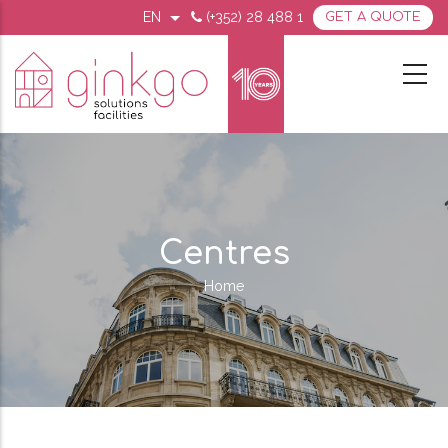
Skip
EN
(+352) 28 488 1
GET A QUOTE
List additional actions
MENU
to
SECOND
TOP
main
MOBILE
content
Centres
Home
Breadcrumb