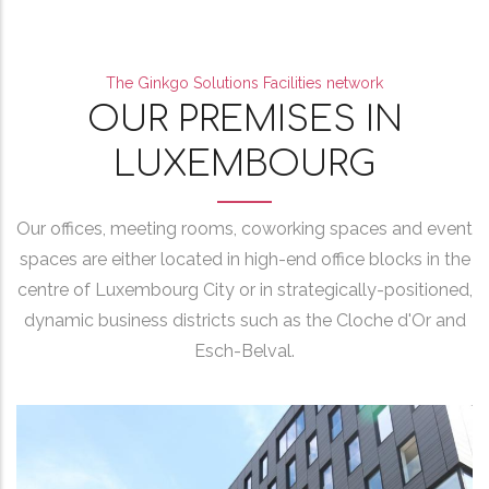
The Ginkgo Solutions Facilities network
OUR PREMISES IN
LUXEMBOURG
Our offices, meeting rooms, coworking spaces and event
spaces are either located in high-end office blocks in the
centre of Luxembourg City or in strategically-positioned,
dynamic business districts such as the Cloche d'Or and
Esch-Belval.