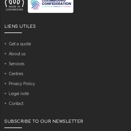
LIENS UTILES
Get a quote
About us
Services
Centres
Privacy Policy
Legal note
Contact
SUBSCRIBE TO OUR NEWSLETTER