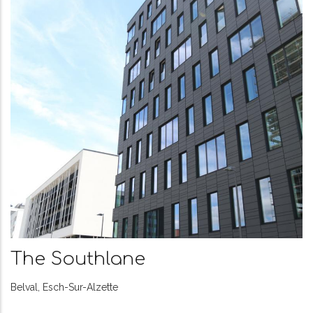
The Avenue
Avenue de la Liberté, Luxembou