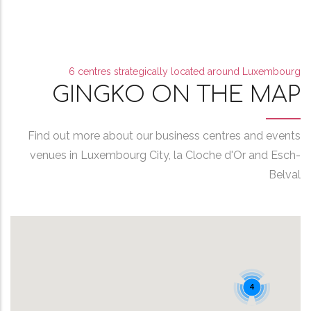
6 centres strategically located around Luxembourg
GINGKO ON THE MAP
Find out more about our business centres and events
venues in Luxembourg City, la Cloche d'Or and Esch-
Belval
4