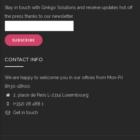
Stay in touch with Ginkgo Solutions and receive updates hot off
the press thanks to our newsletter.
CONTACT INFO
We are happy to welcome you in our offices from Mon-Fri
8h30-18h00.
2, place de Paris L-2314 Luxembourg
(+352) 28 488 1
Get in touch