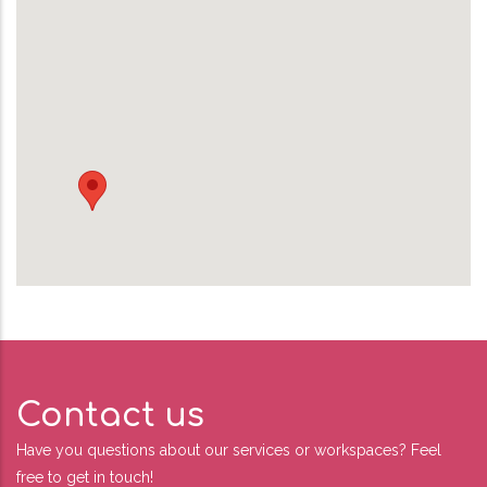
Contact us
Have you questions about our services or workspaces? Feel
free to get in touch!