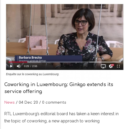
Coworking in Luxembourg: Ginkgo extends its
service offering
News
/
04 Dec 20
/
0 comments
RTL Luxembourg’s editorial board has taken a keen interest in
the topic of coworking, a new approach to working