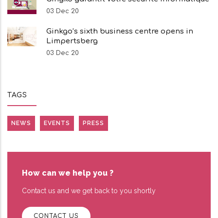
03 Dec 20
Ginkgo’s sixth business centre opens in
Limpertsberg
03 Dec 20
TAGS
NEWS
EVENTS
PRESS
How can we help you ?
Contact us and we get back to you shortly
CONTACT US