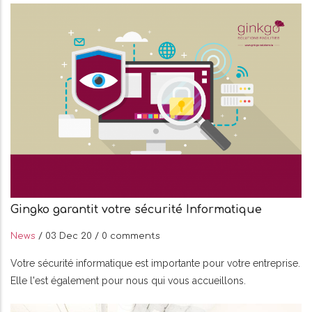
Gingko garantit votre sécurité Informatique
News
/
03 Dec 20
/
0 comments
Votre sécurité informatique est importante pour votre entreprise.
Elle l'est également pour nous qui vous accueillons.