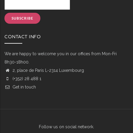
CONTACT INFO
We are happy to welcome you in our offices from Mon-Fri
8h30-18h00.
2, place de Paris L-2314 Luxembourg
(+352) 28 488 1
Get in touch
Follow us on social network.