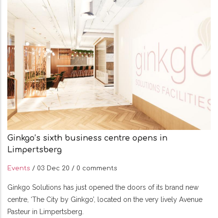
Ginkgo’s sixth business centre opens in
Limpertsberg
Events
/
03 Dec 20
/
0 comments
Ginkgo Solutions has just opened the doors of its brand new
centre, ‘The City by Ginkgo’, located on the very lively Avenue
Pasteur in Limpertsberg.