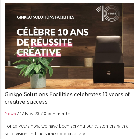
Ginkgo Solutions Facilities celebrates 10 years of
creative success
News
/
17 Nov 23
/
0 comments
For 10 years now, we have been serving our customers with a
solid vision and the same bold creativity.