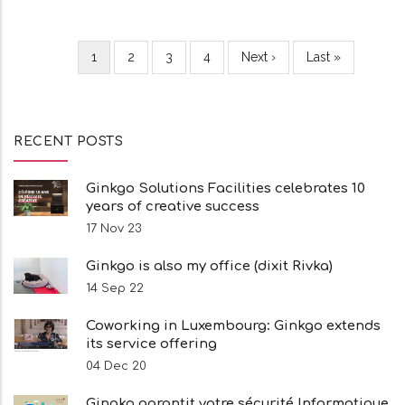
Current
1
Page
2
Page
3
Page
4
Next
Next ›
Last
Last »
Pagination
page
page
page
RECENT POSTS
Ginkgo Solutions Facilities celebrates 10
years of creative success
17 Nov 23
Ginkgo is also my office (dixit Rivka)
14 Sep 22
Coworking in Luxembourg: Ginkgo extends
its service offering
04 Dec 20
Gingko garantit votre sécurité Informatique