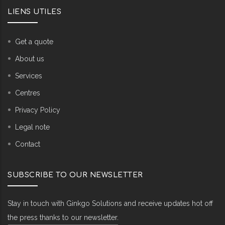
LIENS UTILES
Get a quote
About us
Services
Centres
Privacy Policy
Legal note
Contact
SUBSCRIBE TO OUR NEWSLETTER
Stay in touch with Ginkgo Solutions and receive updates hot off
the press thanks to our newsletter.