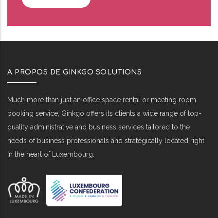
A PROPOS DE GINKGO SOLUTIONS
Much more than just an office space rental or meeting room
booking service, Ginkgo offers its clients a wide range of top-
quality administrative and business services tailored to the
needs of business professionals and strategically located right
in the heart of Luxembourg.