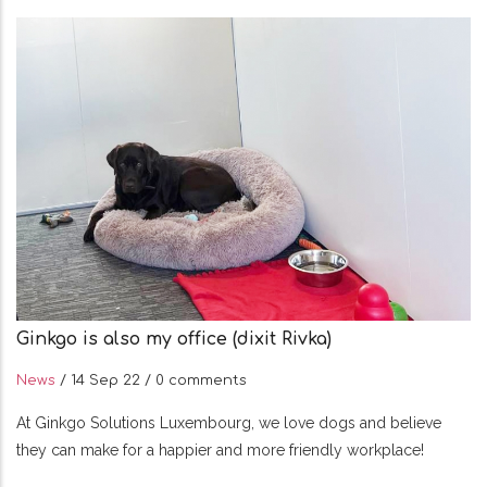
Ginkgo is also my office (dixit Rivka)
News
/
14 Sep 22
/
0 comments
At Ginkgo Solutions Luxembourg, we love dogs and believe
they can make for a happier and more friendly workplace!