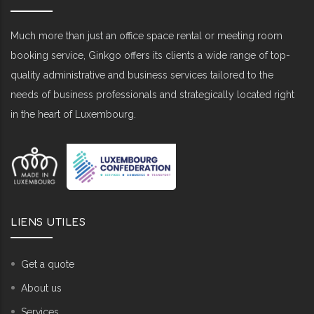
Much more than just an office space rental or meeting room
booking service, Ginkgo offers its clients a wide range of top-
quality administrative and business services tailored to the
needs of business professionals and strategically located right
in the heart of Luxembourg.
LIENS UTILES
Get a quote
About us
Services