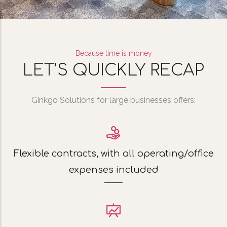
Because time is money
LET’S QUICKLY RECAP
Ginkgo Solutions for large businesses offers:
Flexible contracts, with all operating/office
expenses included