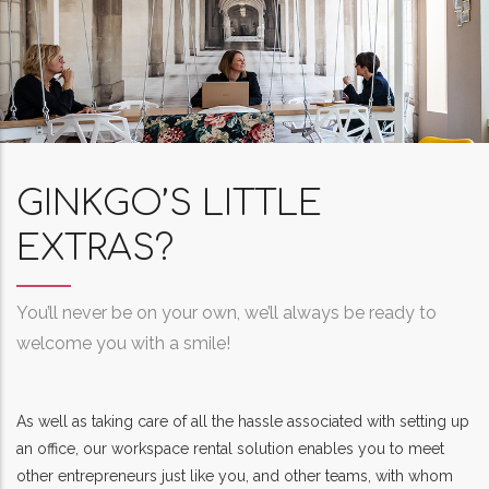
GINKGO’S LITTLE
EXTRAS?
You’ll never be on your own, we’ll always be ready to
welcome you with a smile!
As well as taking care of all the hassle associated with setting up
an office, our workspace rental solution enables you to meet
other entrepreneurs just like you, and other teams, with whom