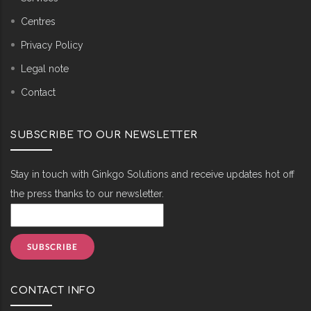
Centres
Privacy Policy
Legal note
Contact
SUBSCRIBE TO OUR NEWSLETTER
Stay in touch with Ginkgo Solutions and receive updates hot off
the press thanks to our newsletter.
CONTACT INFO