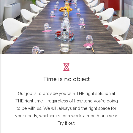
Time is no object
Our job is to provide you with THE right solution at
THE right time – regardless of how long you’re going
to be with us. We will always find the right space for
your needs, whether it’s for a week, a month or a year.
Try it out!