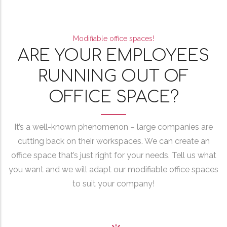
Modifiable office spaces!
ARE YOUR EMPLOYEES
RUNNING OUT OF
OFFICE SPACE?
It’s a well-known phenomenon – large companies are
cutting back on their workspaces. We can create an
office space that’s just right for your needs. Tell us what
you want and we will adapt our modifiable office spaces
to suit your company!