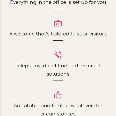
Everything in the office is set up for you
A welcome that’s tailored to your visitors
Telephony, direct line and terminal
solutions
Adaptable and flexible, whatever the
circumstances