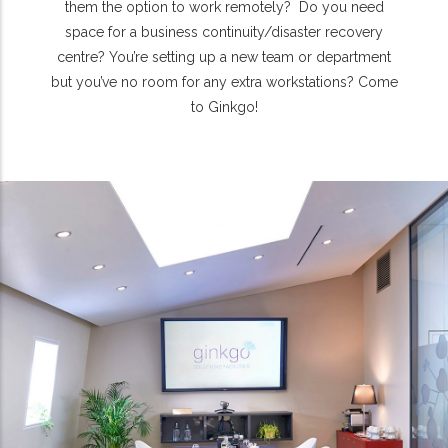
them the option to work remotely? Do you need
space for a business continuity/disaster recovery
centre? You’re setting up a new team or department
but you’ve no room for any extra workstations? Come
to Ginkgo!