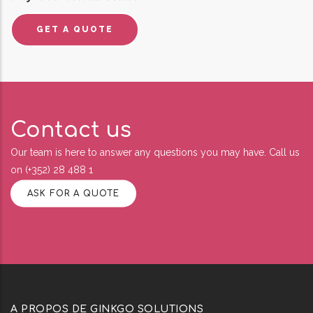
GET A QUOTE
Contact us
Our team is here to answer any questions you may have. Call us
on (+352) 28 488 1
ASK FOR A QUOTE
A PROPOS DE GINKGO SOLUTIONS