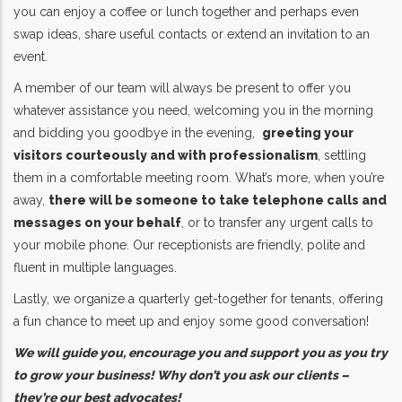
you can enjoy a coffee or lunch together and perhaps even
swap ideas, share useful contacts or extend an invitation to an
event.
A member of our team will always be present to offer you
whatever assistance you need, welcoming you in the morning
and bidding you goodbye in the evening,
greeting your
visitors courteously and with professionalism
, settling
them in a comfortable meeting room. What’s more, when you’re
away,
there will be someone to take telephone calls and
messages on your behalf
, or to transfer any urgent calls to
your mobile phone. Our receptionists are friendly, polite and
fluent in multiple languages.
Lastly, we organize a quarterly get-together for tenants, offering
a fun chance to meet up and enjoy some good conversation!
We will guide you, encourage you and support you as you try
to grow your business! Why don’t you ask our clients –
they’re our best advocates!