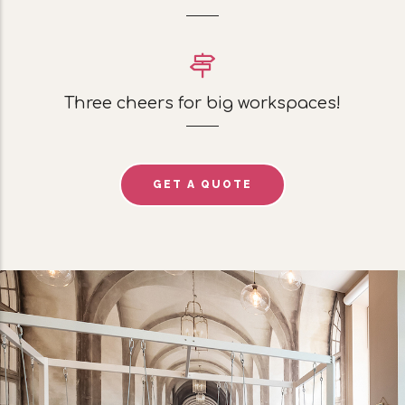
Three cheers for big workspaces!
GET A QUOTE