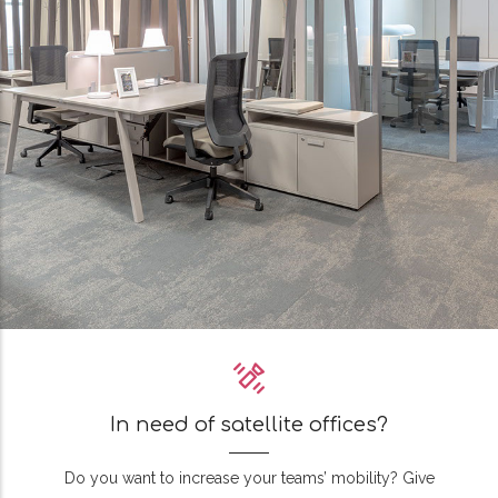
In need of satellite offices?
Do you want to increase your teams’ mobility? Give