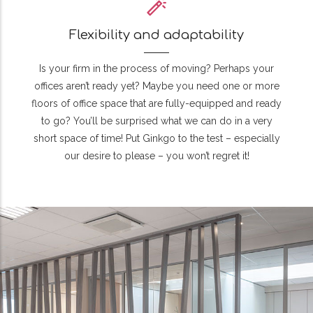
Flexibility and adaptability
Is your firm in the process of moving? Perhaps your
offices aren’t ready yet? Maybe you need one or more
floors of office space that are fully-equipped and ready
to go? You’ll be surprised what we can do in a very
short space of time! Put Ginkgo to the test – especially
our desire to please – you won’t regret it!