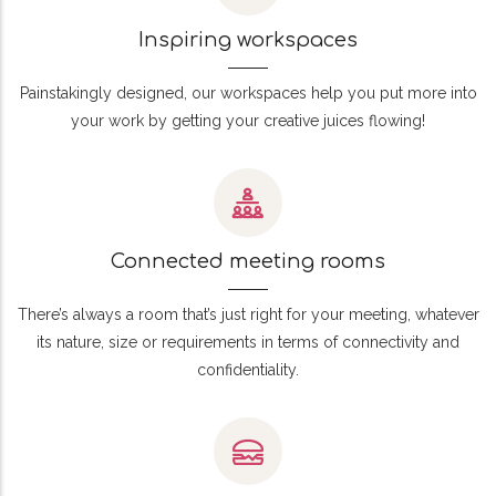
Inspiring workspaces
Painstakingly designed, our workspaces help you put more into
your work by getting your creative juices flowing!
Connected meeting rooms
There’s always a room that’s just right for your meeting, whatever
its nature, size or requirements in terms of connectivity and
confidentiality.