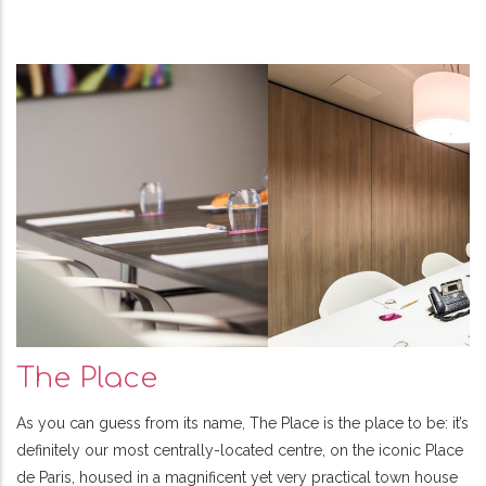
The Place
As you can guess from its name, The Place is the place to be: it’s
definitely our most centrally-located centre, on the iconic Place
de Paris, housed in a magnificent yet very practical town house