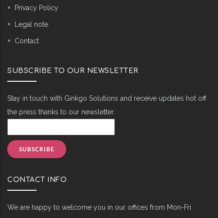
Privacy Policy
Legal note
Contact
SUBSCRIBE TO OUR NEWSLETTER
Stay in touch with Ginkgo Solutions and receive updates hot off
the press thanks to our newsletter.
CONTACT INFO
We are happy to welcome you in our offices from Mon-Fri