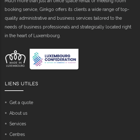
Much more than just an office space rental or meeting room
booking service, Ginkgo offers its clients a wide range of top-
quality administrative and business services tailored to the
needs of business professionals and strategically located right
in the heart of Luxembourg.
LIENS UTILES
Get a quote
About us
Services
Centres