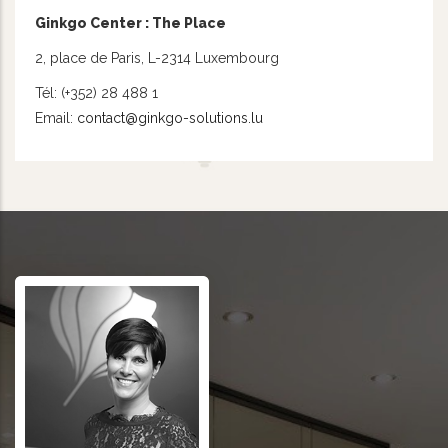
Ginkgo Center : The Place
2, place de Paris, L-2314 Luxembourg
Tél: (+352) 28 488 1
Email:
contact@ginkgo-solutions.lu