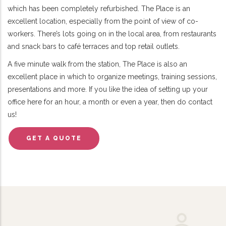
which has been completely refurbished. The Place is an
excellent location, especially from the point of view of co-
workers. There’s lots going on in the local area, from restaurants
and snack bars to café terraces and top retail outlets.
A five minute walk from the station, The Place is also an
excellent place in which to organize meetings, training sessions,
presentations and more. If you like the idea of setting up your
office here for an hour, a month or even a year, then do contact
us!
GET A QUOTE