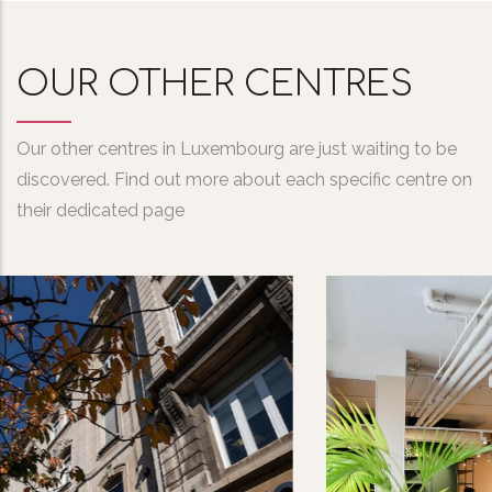
OUR OTHER CENTRES
Our other centres in Luxembourg are just waiting to be
discovered. Find out more about each specific centre on
their dedicated page