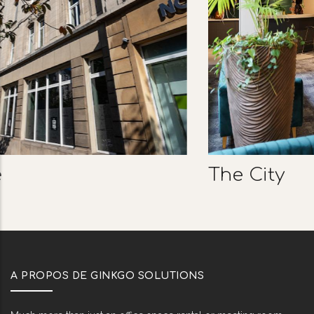
The City
A PROPOS DE GINKGO SOLUTIONS