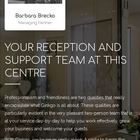
Barbara Brecko
Managing Partner
YOUR RECEPTION AND
SUPPORT TEAM AT THIS
CENTRE
Professionalism and friendliness are two qualities that really
encapsulate what Ginkgo is all about. These qualities are
particularly evident in the very pleasant two-person team that is
at your service day-by-day to help you work effectively, grow
your business and welcome your guests.
With Ginkgo, you’re never really alone. A smile to begin the