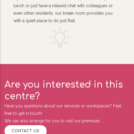
lunch or just have a relaxed chat with colleagues or
even other residents, our break room provides you
with a quiet place to do just that.
Are you interested in this
centre?
Have you questions about our services or workspaces? Feel
free to get in touch!
We can also arrange for you to visit our premises.
CONTACT US