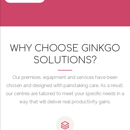
WHY CHOOSE GINKGO
SOLUTIONS?
Our premises, equipment and services have been
chosen and designed with painstaking care. As a result,
our centres are tailored to meet your specific needs in a
way that will deliver real productivity gains.