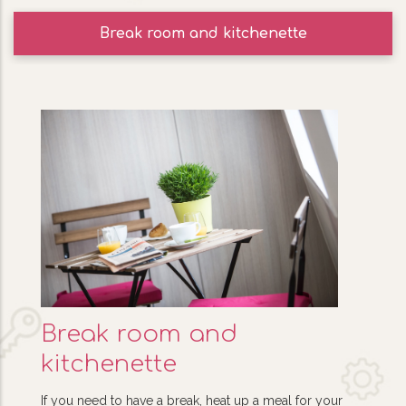
Break room and kitchenette
Break room and
kitchenette
If you need to have a break, heat up a meal for your