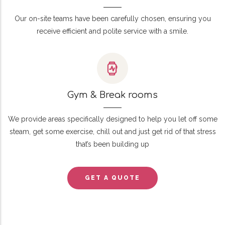
Our on-site teams have been carefully chosen, ensuring you
receive efficient and polite service with a smile.
Gym & Break rooms
We provide areas specifically designed to help you let off some
steam, get some exercise, chill out and just get rid of that stress
that’s been building up
GET A QUOTE