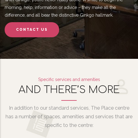
morning, help, information or advice – they make all the
difference, and all bear the distinctive Ginkgo hallmark.
CONTACT US
Specific services and amenities
AND THERE’S MORE
In addition to our standard services, The Place centre
has a number of spaces, amenities and services that are
specific to the centre: