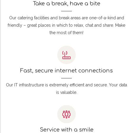
Take a break, have a bite
Our catering facilities and break areas are one-of-a-kind and
friendly – great places in which to relax, chat and share. Make
the most of them!
Fast, secure internet connections
Our IT infrastructure is extremely efficient and secure. Your data
is valuable.
Service with a smile