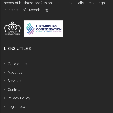
needs of business professionals and strategically located right
in the heart of Luxembourg.
LIENS UTILES
Get a quote
About us
Services
Centres
Privacy Policy
Legal note