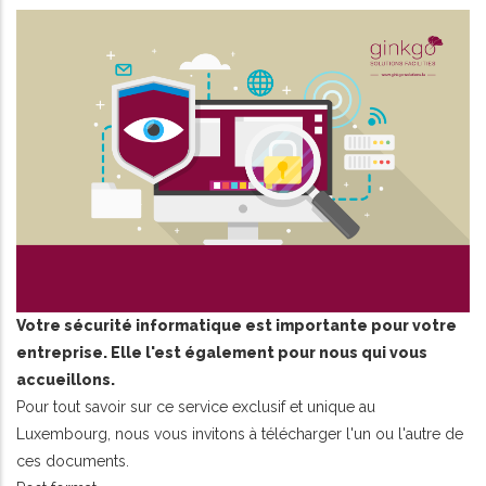
Votre sécurité informatique est importante pour votre
entreprise. Elle l'est également pour nous qui vous
accueillons.
Pour tout savoir sur ce service exclusif et unique au
Luxembourg, nous vous invitons à télécharger l'un ou l'autre de
ces documents.