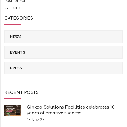
Post format
standard
CATEGORIES
NEWS
EVENTS
PRESS
RECENT POSTS
Ginkgo Solutions Facilities celebrates 10
years of creative success
17 Nov 23