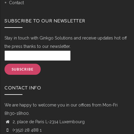
Contact
SUBSCRIBE TO OUR NEWSLETTER
Stay in touch with Ginkgo Solutions and receive updates hot off
the press thanks to our newsletter.
CONTACT INFO
We are happy to welcome you in our offices from Mon-Fri
8h30-18h00.
2, place de Paris L-2314 Luxembourg
(+352) 28 488 1