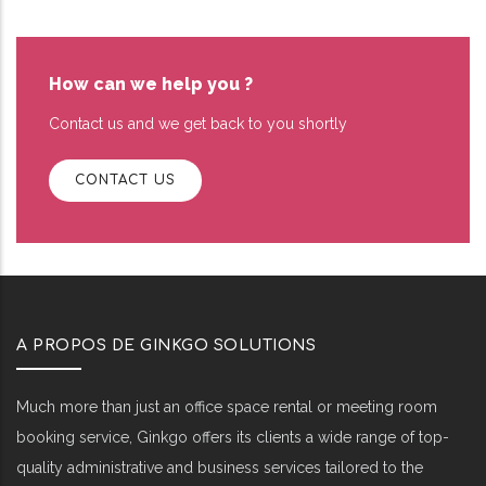
How can we help you ?
Contact us and we get back to you shortly
CONTACT US
A PROPOS DE GINKGO SOLUTIONS
Much more than just an office space rental or meeting room
booking service, Ginkgo offers its clients a wide range of top-
quality administrative and business services tailored to the