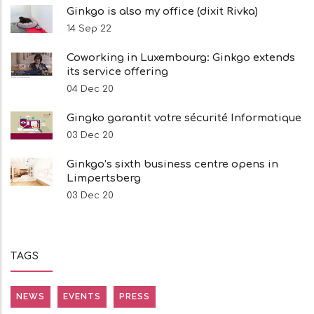
Ginkgo is also my office (dixit Rivka)
14 Sep 22
Coworking in Luxembourg: Ginkgo extends
its service offering
04 Dec 20
Gingko garantit votre sécurité Informatique
03 Dec 20
Ginkgo’s sixth business centre opens in
Limpertsberg
03 Dec 20
TAGS
NEWS
EVENTS
PRESS