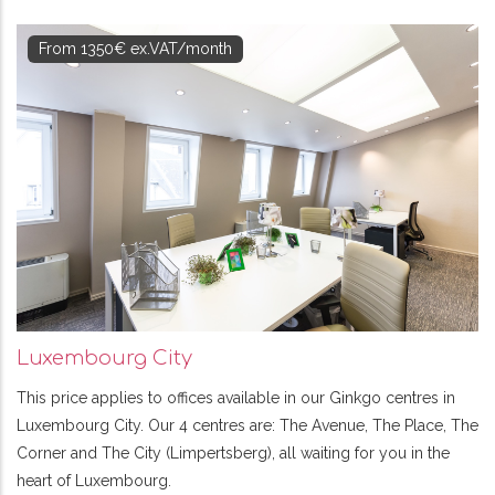
From 1350€ ex.VAT/month
Luxembourg City
This price applies to offices available in our Ginkgo centres in
Luxembourg City. Our 4 centres are: The Avenue, The Place, The
Corner and The City (Limpertsberg), all waiting for you in the
heart of Luxembourg.