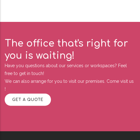
The office that's right for
you is waiting!
Have you questions about our services or workspaces? Feel
free to get in touch!
We can also arrange for you to visit our premises. Come visit us
!
GET A QUOTE