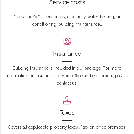
Service costs
Operating/office expenses, electricity, water, heating, air
conditioning, building maintenance…
Insurance
Building insurance is included in our package. For more
information on insurance for your office and equipment, please
contact us.
Taxes
Covers all applicable property taxes / tax on office premises.