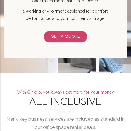
offer much more than just an office:
a working environment designed for comfort,
performance, and your company's image.
GET A QUOTE
With Ginkgo, you always get more for your money
ALL INCLUSIVE
Many key business services are included as standard in
our office space rental deals.