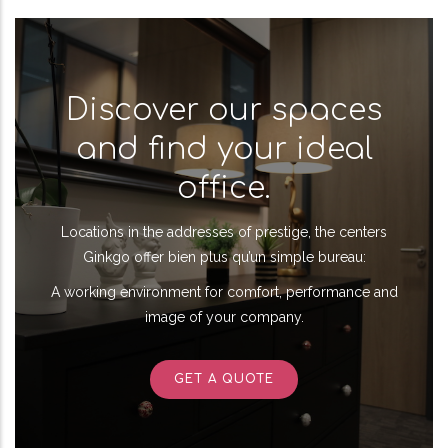
Discover our spaces
and find your ideal
office.
Locations in the addresses of prestige, the centers
Ginkgo offer bien plus qu’un simple bureau:
A working environment for comfort, performance and
image of your company.
GET A QUOTE