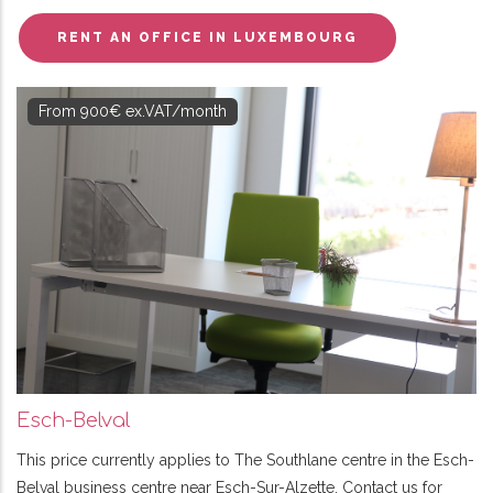
RENT AN OFFICE IN LUXEMBOURG
From 900€ ex.VAT/month
Esch-Belval
This price currently applies to The Southlane centre in the Esch-
Belval business centre near Esch-Sur-Alzette. Contact us for