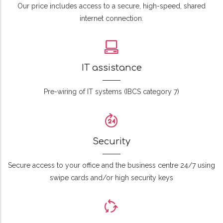
Our price includes access to a secure, high-speed, shared
internet connection.
IT assistance
Pre-wiring of IT systems (IBCS category 7)
Security
Secure access to your office and the business centre 24/7 using
swipe cards and/or high security keys