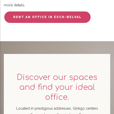
more details.
RENT AN OFFICE IN ESCH-BELVAL
Discover our spaces
and find your ideal
office.
Located in prestigious addresses, Ginkgo centers