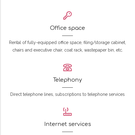
Office space
Rental of fully-equipped office space, filing/storage cabinet,
chairs and executive chair, coat rack, wastepaper bin, etc.
Telephony
Direct telephone lines, subscriptions to telephone services
Internet services