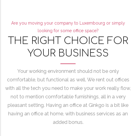
Are you moving your company to Luxembourg or simply
looking for some office space?
THE RIGHT CHOICE FOR
YOUR BUSINESS
Your working environment should not be only
comfortable, but functional as well. We rent out offices
with all the tech you need to make your work really flow,
not to mention comfortable furnishings, all in a very
pleasant setting. Having an office at Ginkgo is a bit like
having an office at home, with business services as an
added bonus.