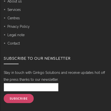
About us
Services
Centres
Privacy Policy
Legal note
Contact
SUBSCRIBE TO OUR NEWSLETTER
Stay in touch with Ginkgo Solutions and receive updates hot off
the press thanks to our newsletter.