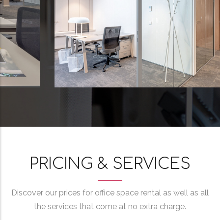
PRICING & SERVICES
Discover our prices for office space rental as well as all
the services that come at no extra charge.