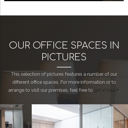
OUR OFFICE SPACES IN
PICTURES
This selection of pictures features a number of our
different office spaces. For more information or to
arrange to visit our premises, feel free to
get in touch
.