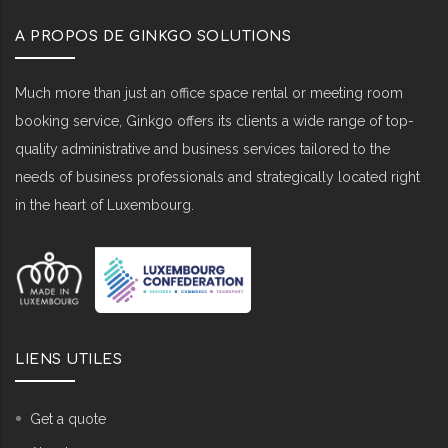
A PROPOS DE GINKGO SOLUTIONS
Much more than just an office space rental or meeting room
booking service, Ginkgo offers its clients a wide range of top-
quality administrative and business services tailored to the
needs of business professionals and strategically located right
in the heart of Luxembourg.
LIENS UTILES
Get a quote