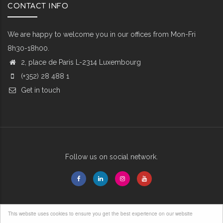
CONTACT INFO
We are happy to welcome you in our offices from Mon-Fri
8h30-18h00.
2, place de Paris L-2314 Luxembourg
(+352) 28 488 1
Get in touch
Follow us on social network.
This website uses cookies to ensure you get the best experience on our website