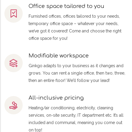
Office space tailored to you
Furnished offices, offices tailored to your needs,
temporary office space – whatever your needs,
we’ve got it covered! Come and choose the right
office space for you!
Modifiable workspace
Ginkgo adapts to your business as it changes and
grows. You can rent a single office, then two, three,
then an entire floor! We’ll follow your lead!
All-inclusive pricing
Heating/air conditioning, electricity, cleaning
services, on-site security, IT department etc. It’s all
included and communal, meaning you come out
on top!