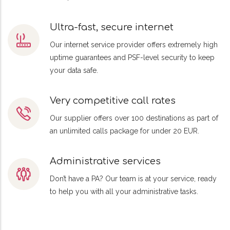
Ultra-fast, secure internet
Our internet service provider offers extremely high
uptime guarantees and PSF-level security to keep
your data safe.
Very competitive call rates
Our supplier offers over 100 destinations as part of
an unlimited calls package for under 20 EUR.
Administrative services
Don’t have a PA? Our team is at your service, ready
to help you with all your administrative tasks.